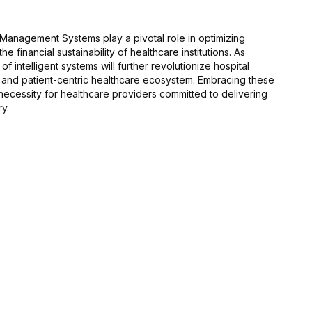
 Management Systems play a pivotal role in optimizing
e financial sustainability of healthcare institutions. As
f intelligent systems will further revolutionize hospital
 and patient-centric healthcare ecosystem. Embracing these
a necessity for healthcare providers committed to delivering
ry.