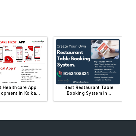
Best Restaurant Table
t Healthcare App
Booking System in...
opment in Kolka...