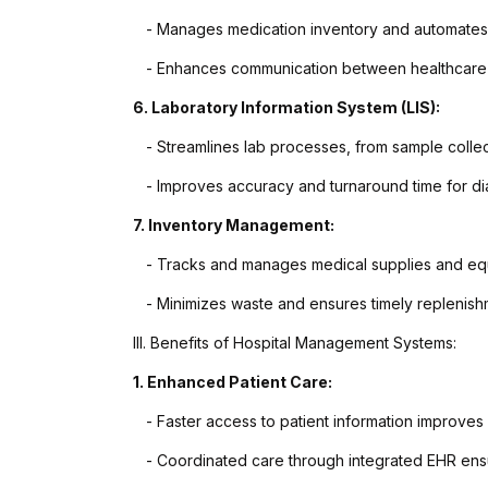
- Manages medication inventory and automates 
- Enhances communication between healthcare p
6. Laboratory Information System (LIS):
- Streamlines lab processes, from sample collecti
- Improves accuracy and turnaround time for dia
7. Inventory Management:
- Tracks and manages medical supplies and equi
- Minimizes waste and ensures timely replenishme
III. Benefits of Hospital Management Systems:
1. Enhanced Patient Care:
- Faster access to patient information improves 
- Coordinated care through integrated EHR ensur