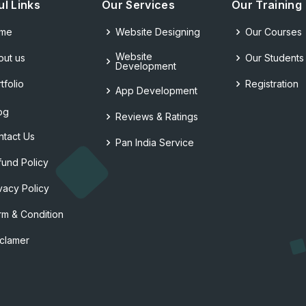
ul Links
Our Services
Our Training
me
Website Designing
Our Courses
Website
out us
Our Students
Development
tfolio
Registration
App Development
og
Reviews & Ratings
ntact Us
Pan India Service
fund Policy
vacy Policy
rm & Condition
sclamer