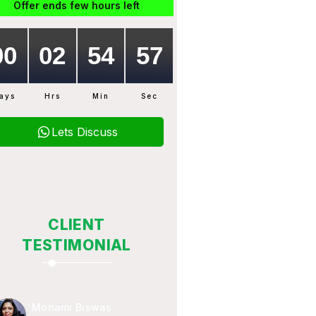
Offer ends few hours left
ays
Hrs
Min
Sec
Lets Discuss
CLIENT
TESTIMONIAL
Monami Biswas
Subhojit Mukhe