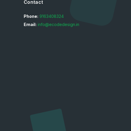
Contact
Phone:
9163408324
Email:
info@ecodedesign.in