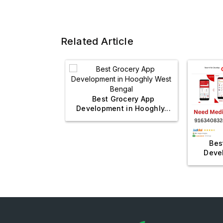
Related Article
Best Grocery App
Development in Hooghly...
l Management
Bes
? Visit...
Devel