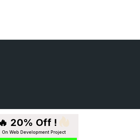
🔥 20% Off !
On Web Development Project