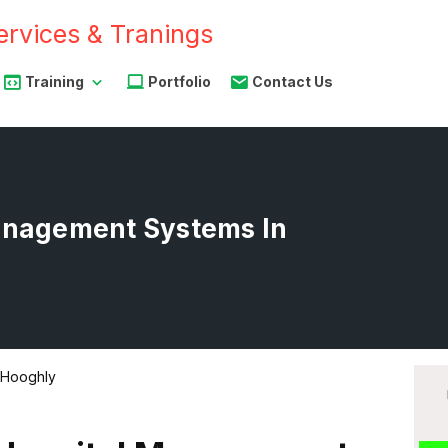
Training
Portfolio
Contact Us
Management Systems In