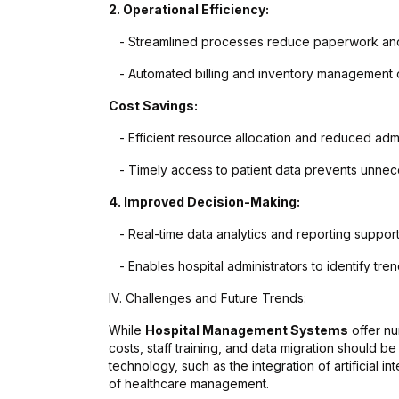
2. Operational Efficiency:
- Streamlined processes reduce paperwork and
- Automated billing and inventory management op
Cost Savings:
- Efficient resource allocation and reduced admi
- Timely access to patient data prevents unnec
4. Improved Decision-Making:
- Real-time data analytics and reporting suppor
- Enables hospital administrators to identify tren
IV. Challenges and Future Trends:
While
Hospital Management Systems
offer nu
costs, staff training, and data migration should 
technology, such as the integration of artificial in
of healthcare management.