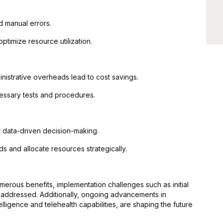
 manual errors.
timize resource utilization.
nistrative overheads lead to cost savings.
essary tests and procedures.
t data-driven decision-making.
ds and allocate resources strategically.
merous benefits, implementation challenges such as initial
be addressed. Additionally, ongoing advancements in
telligence and telehealth capabilities, are shaping the future