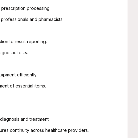
prescription processing.
rofessionals and pharmacists.
on to result reporting.
gnostic tests.
pment efficiently.
nt of essential items.
diagnosis and treatment.
es continuity across healthcare providers.