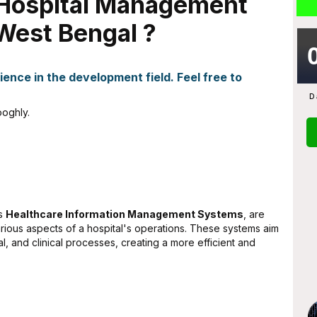
r Hospital Management
West Bengal ?
ence in the development field. Feel free to
D
oghly.
as
Healthcare Information Management Systems
, are
rious aspects of a hospital's operations. These systems aim
al, and clinical processes, creating a more efficient and
ta
Abhijit Ghosh