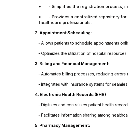
★★★★★
★★★★
- Simplifies the registration process, m
It's a perfect presentation reflect in
eCodedesign Websi
- Provides a centralized repository for p
our website which is prepared by
Outstanding..And 
healthcare professionals.
my brother Mr Sahil is really
Provide Us Very Fa
unparallel.I appreciate his creativity
Service In Any Issue
2. Appointment Scheduling:
as well as dedication and
- Allows patients to schedule appointments onlin
cooperation regarding the same.we
are soo happy to be with you.
- Optimizes the utilization of hospital resources 
Thank you very much.
3. Billing and Financial Management:
- Automates billing processes, reducing errors
- Integrates with insurance systems for seamles
4. Electronic Health Records (EHR)
- Digitizes and centralizes patient health records
- Facilitates information sharing among healthca
5. Pharmacy Management: