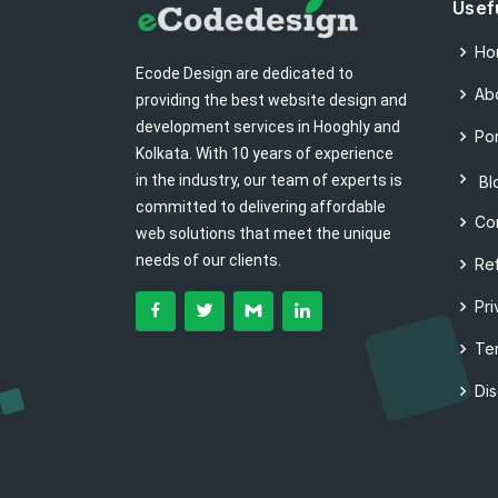
Usef
Ho
Ecode Design are dedicated to
Ab
providing the best website design and
development services in Hooghly and
Por
Kolkata. With 10 years of experience
in the industry, our team of experts is
Bl
committed to delivering affordable
Co
web solutions that meet the unique
needs of our clients.
Re
Pri
Te
Di