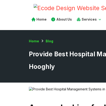
Home
About Us
Services
Home
Blog
Provide Best Hospital 
Hooghly