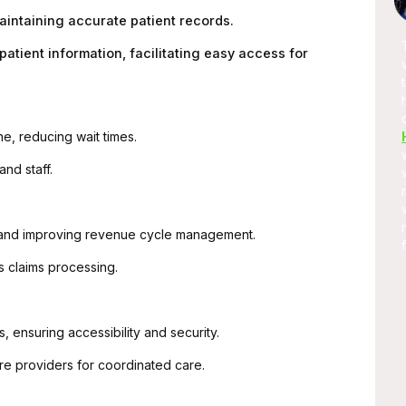
★
★★★★★
aintaining accurate patient records.
te Service Is
A promising place if you want to
atient information, facilitating easy access for
The Developer
learn full-stack development, I am
st and Quick
learning and as well as applying stuff
..
in real-world projects.
e, reducing wait times.
and staff.
 and improving revenue cycle management.
s claims processing.
, ensuring accessibility and security.
re providers for coordinated care.