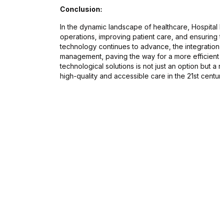
Conclusion:
In the dynamic landscape of healthcare, Hospital
operations, improving patient care, and ensuring th
technology continues to advance, the integration o
management, paving the way for a more efficient
technological solutions is not just an option but 
high-quality and accessible care in the 21st centu