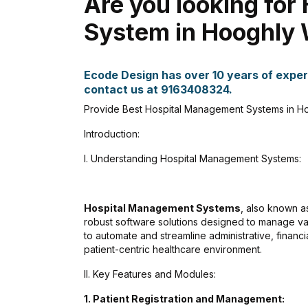
Are you looking fo
System in Hooghly 
Ecode Design has over 10 years of experi
contact us at 9163408324.
Provide Best Hospital Management Systems in Ho
Introduction:
I. Understanding Hospital Management Systems:
Hospital Management Systems
, also known 
robust software solutions designed to manage va
to automate and streamline administrative, financi
patient-centric healthcare environment.
II. Key Features and Modules:
1. Patient Registration and Management:
Kankan Kumar Panigraghi
Aman Gup