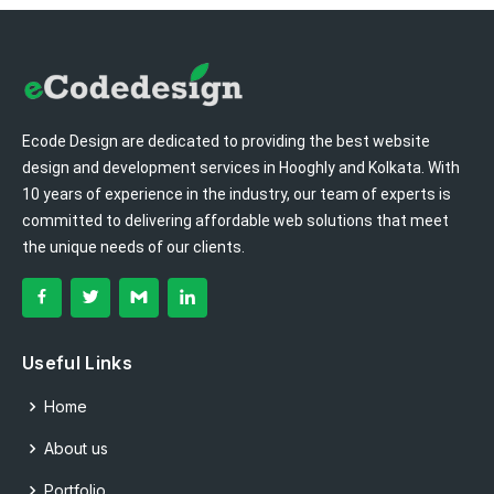
Ecode Design are dedicated to providing the best website
design and development services in Hooghly and Kolkata. With
10 years of experience in the industry, our team of experts is
committed to delivering affordable web solutions that meet
the unique needs of our clients.
Useful Links
Home
About us
Portfolio