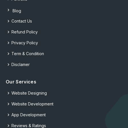
Blog
Contact Us
Refund Policy
Privacy Policy
Term & Condition
Disclamer
Our Services
Website Designing
Website Development
App Development
Reviews & Ratings