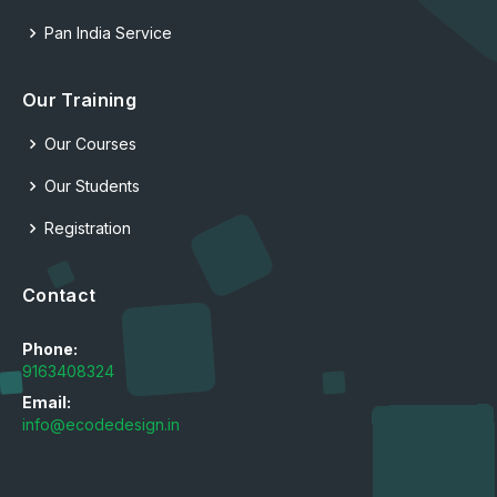
Pan India Service
Our Training
Our Courses
Our Students
Registration
Contact
Phone:
9163408324
Email:
info@ecodedesign.in