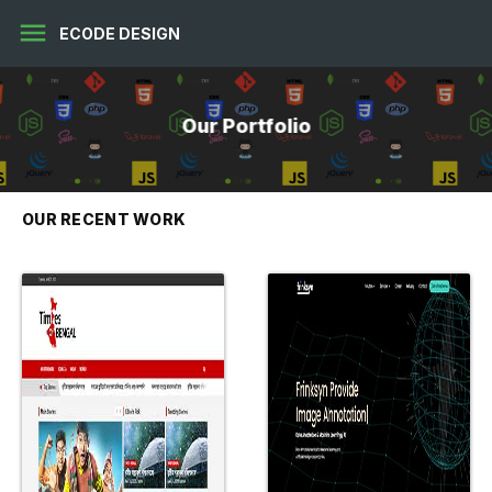
menu
ECODE DESIGN
Our Portfolio
OUR RECENT WORK